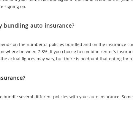
re signing on.
y bundling auto insurance?
nds on the number of policies bundled and on the insurance comp
ewhere between 7-8%. If you choose to combine renter’s insuranc
 the actual figures may vary, but there is no doubt that opting fo
nsurance?
o bundle several different policies with your auto insurance. Som