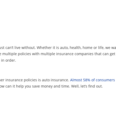
t can’t live without. Whether it is auto, health, home or life, we w
 multiple policies with multiple insurance companies that can get d
 in order.
er insurance policies is auto insurance.
Almost 58% of consumers
w can it help you save money and time. Well, let’s find out.