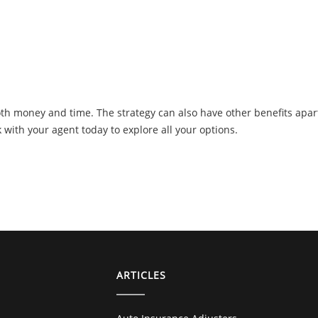
oth money and time. The strategy can also have other benefits apar
 with your agent today to explore all your options.
ARTICLES