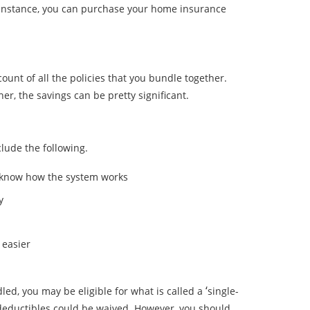
r instance, you can purchase your home insurance
ount of all the policies that you bundle together.
, the savings can be pretty significant.
lude the following.
u know how the system works
y
 easier
‘
ed, you may be eligible for what is called a
single-
deductibles could be waived. However, you should