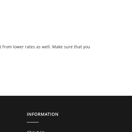
t from lower rates as well. Make sure that you
INFORMATION