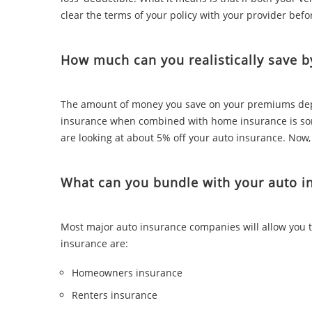
clear the terms of your policy with your provider befo
How much can you realistically save b
The amount of money you save on your premiums depe
insurance when combined with home insurance is som
are looking at about 5% off your auto insurance. Now,
What can you bundle with your auto i
Most major auto insurance companies will allow you t
insurance are:
Homeowners insurance
Renters insurance