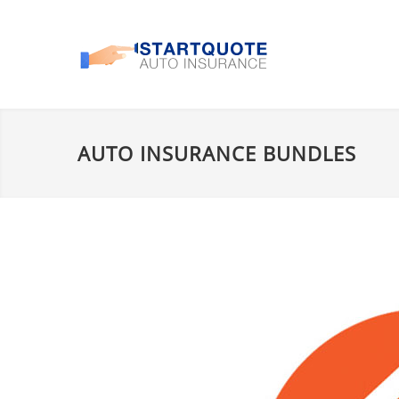
AUTO INSURANCE BUNDLES