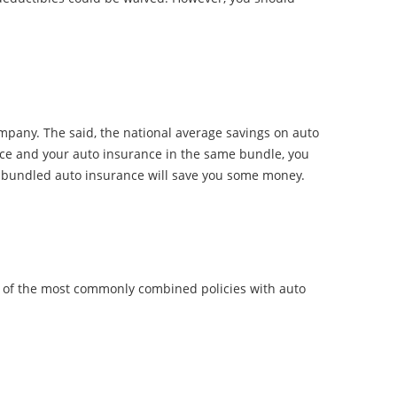
any. The said, the national average savings on auto
e and your auto insurance in the same bundle, you
r a bundled auto insurance will save you some money.
e of the most commonly combined policies with auto