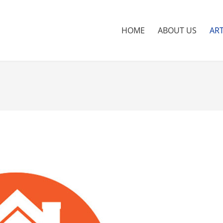
HOME
ABOUT US
ART