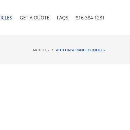
ICLES
GET A QUOTE
FAQS
816-384-1281
ARTICLES
/
AUTO INSURANCE BUNDLES