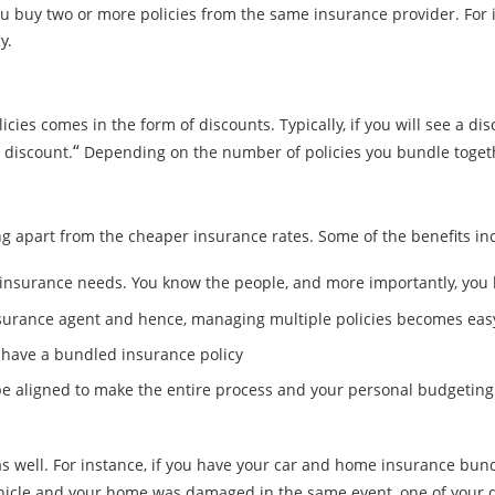
you buy two or more policies from the same insurance provider. Fo
y.
ies comes in the form of discounts. Typically, if you will see a disc
“
y discount.
Depending on the number of policies you bundle together
 apart from the cheaper insurance rates. Some of the benefits inc
ur insurance needs. You know the people, and more importantly, yo
nsurance agent and hence, managing multiple policies becomes eas
u have a bundled insurance policy
n be aligned to make the entire process and your personal budgeting
 well. For instance, if you have your car and home insurance bundl
vehicle and your home was damaged in the same event, one of your 