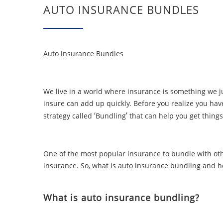
AUTO INSURANCE BUNDLES
Auto insurance Bundles
We live in a world where insurance is something we jus
insure can add up quickly. Before you realize you have
‘
’
strategy called
Bundling
that can help you get things
One of the most popular insurance to bundle with oth
insurance. So, what is auto insurance bundling and ho
What is auto insurance bundling?