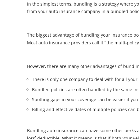
In the simplest terms, bundling is a strategy where 
from your auto insurance company in a bundled polic
The biggest advantage of bundling your insurance polic
“
Most auto insurance providers call it
the multi-polic
However, there are many other advantages of bundling
There is only one company to deal with for all yo
Bundled policies are often handled by the same i
Spotting gaps in your coverage can be easier if yo
Billing and effective dates of multiple policies ca
Bundling auto insurance can have some other perks as
’
loss
deductible. What it means is that if both your 