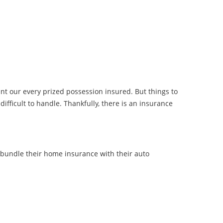
ant our every prized possession insured. But things to
ifficult to handle. Thankfully, there is an insurance
bundle their home insurance with their auto