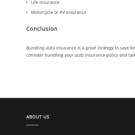
Life insurance
Motorcycle or RV insurance
Conclusion
Bundling auto insurance is a great strategy to save b
consider bundling your auto insurance policy and talk
ABOUT US